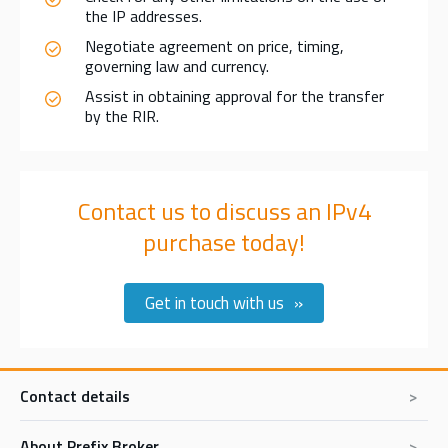
the IP addresses.
Negotiate agreement on price, timing,
governing law and currency.
Assist in obtaining approval for the transfer
by the RIR.
Contact us to discuss an IPv4
purchase today!
Get in touch with us
Contact details
About Prefix Broker
Prefix Broker BV