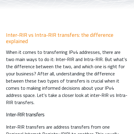
Inter-RIR vs Intra-RIR transfers: the difference
explained
When it comes to transferring IPv4 addresses, there are
two main ways to do it: Inter-RIR and Intra-RIR. But what's
the difference between the two, and which one is right for
your business? After all, understanding the difference
between these two types of transfers is crucial when it
comes to making informed decisions about your IPv4
address space. Let's take a closer look at inter-RIR vs Intra-
RIR transfers.
Inter-RIR transfers
Inter-RIR transfers are address transfers from one