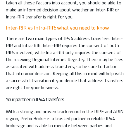
taken all these factors into account, you should be able to
make an informed decision about whether an Inter-RIR or
Intra-RIR transfer is right for you.
Inter-RIR vs Intra-RIR: what you need to know
There are two main types of IPv4 address transfers: Inter-
RIR and Intra-RIR. Inter-RIR requires the consent of both
RIRs involved, while Intra-RIR only requires the consent of
the receiving Regional Internet Registry. There may be fees
associated with address transfers, so be sure to factor
that into your decision. Keeping all this in mind will help with
a successful transition if you decide that address transfers
are right for your business.
Your partner in IPv4 transfers
With a strong and proven track record in the RIPE and ARIN
region, Prefix Broker is a trusted partner in reliable IPv4
brokerage and is able to mediate between parties and