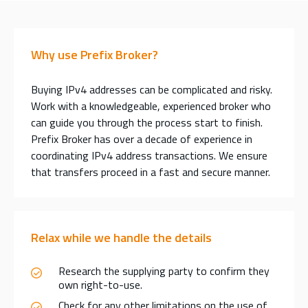
Why use Prefix Broker?
Buying IPv4 addresses can be complicated and risky.
Work with a knowledgeable, experienced broker who
can guide you through the process start to finish.
Prefix Broker has over a decade of experience in
coordinating IPv4 address transactions. We ensure
that transfers proceed in a fast and secure manner.
Relax while we handle the details
Research the supplying party to confirm they
own right-to-use.
Check for any other limitations on the use of