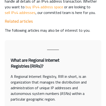
handle all details of an IPv4 address transaction. Whether
you want to
buy IPv4 address space
or are looking to
sell IPv4 addresses
, our committed team is here for you.
Related articles
The following articles may also be of interest to you.
What are Regional Internet
Registries (RIRs)?
A Regional Internet Registry, RIR in short, is an
organization that manages the distribution and
administration of unique IP addresses and
autonomous system numbers (ASNs) within a
particular geographic region.