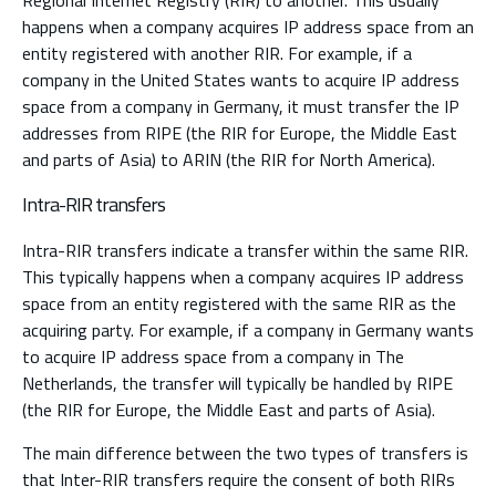
Regional Internet Registry (RIR) to another. This usually
happens when a company acquires IP address space from an
entity registered with another RIR. For example, if a
company in the United States wants to acquire IP address
space from a company in Germany, it must transfer the IP
addresses from RIPE (the RIR for Europe, the Middle East
and parts of Asia) to ARIN (the RIR for North America).
Intra-RIR transfers
Intra-RIR transfers indicate a transfer within the same RIR.
This typically happens when a company acquires IP address
space from an entity registered with the same RIR as the
acquiring party. For example, if a company in Germany wants
to acquire IP address space from a company in The
Netherlands, the transfer will typically be handled by RIPE
(the RIR for Europe, the Middle East and parts of Asia).
The main difference between the two types of transfers is
that Inter-RIR transfers require the consent of both RIRs