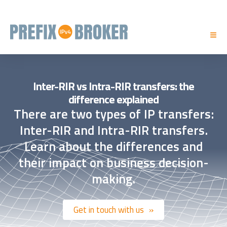
Inter-RIR vs Intra-RIR transfers: the
difference explained
There are two types of IP transfers:
Inter-RIR and Intra-RIR transfers.
Learn about the differences and
their impact on business decision-
making.
Get in touch with us