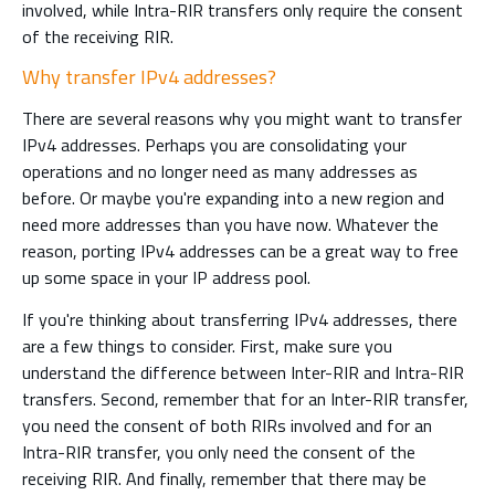
involved, while Intra-RIR transfers only require the consent
of the receiving RIR.
Why transfer IPv4 addresses?
There are several reasons why you might want to transfer
IPv4 addresses. Perhaps you are consolidating your
operations and no longer need as many addresses as
before. Or maybe you're expanding into a new region and
need more addresses than you have now. Whatever the
reason, porting IPv4 addresses can be a great way to free
up some space in your IP address pool.
If you're thinking about transferring IPv4 addresses, there
are a few things to consider. First, make sure you
understand the difference between Inter-RIR and Intra-RIR
transfers. Second, remember that for an Inter-RIR transfer,
you need the consent of both RIRs involved and for an
Intra-RIR transfer, you only need the consent of the
receiving RIR. And finally, remember that there may be