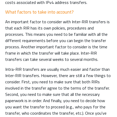
costs associated with IPv4 address transfers.
What factors to take into account?
An important factor to consider with Inter-RIR transfers is
that each RIR has its own policies, procedures and
processes. This means you need to be familiar with all the
different requirements before you can begin the transfer
process. Another important factor to consider is the time
frame in which the transfer will take place. Inter-RIR
transfers can take several weeks to several months.
Intra-RIR transfers are usually much easier and faster than
Inter-RIR transfers. However, there are still a few things to
consider. First, you need to make sure that both RIRs
involved in the transfer agree to the terms of the transfer.
Second, you need to make sure that all the necessary
paperwork is in order. And finally, you need to decide how
you want the transfer to proceed (e.g., who pays for the
transfer, who coordinates the transfer, etc.). Once you've