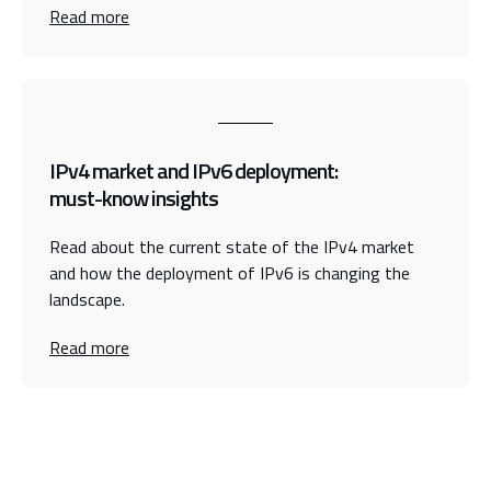
Read more
IPv4 market and IPv6 deployment:
must-know insights
Read about the current state of the IPv4 market
and how the deployment of IPv6 is changing the
landscape.
Read more