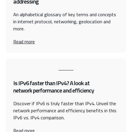
addressing
An alphabetical glossary of key terms and concepts
in internet protocol, networking, geolocation and
more.
Read more
Is IPv6 faster than IPv4? A look at
network performance and efficiency
Discover if IPv6 is truly faster than IPv4. Unveil the
network performance and efficiency benefits in this
IPv6 vs. IPv4 comparison.
Read more