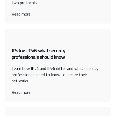
two protocols.
Read more
IPv4 vs IPv6: what security
professionals should know
Learn how IPv4 and IPv6 differ and what security
professionals need to know to secure their
networks.
Read more