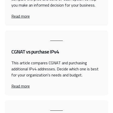
you make an informed decision for your business.
Read more
CGNAT vs purchase IPv4
This article compares CGNAT and purchasing
additional IPv4 addresses. Decide which one is best
for your organization's needs and budget.
Read more