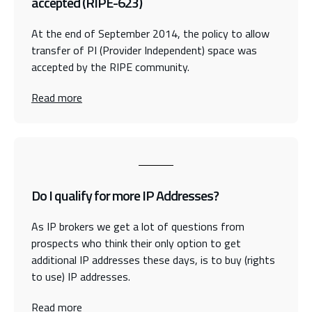
accepted (RIPE-623)
At the end of September 2014, the policy to allow
transfer of PI (Provider Independent) space was
accepted by the RIPE community.
Read more
Do I qualify for more IP Addresses?
As IP brokers we get a lot of questions from
prospects who think their only option to get
additional IP addresses these days, is to buy (rights
to use) IP addresses.
Read more