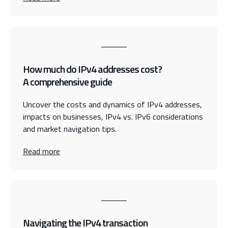
How much do IPv4 addresses cost?
A comprehensive guide
Uncover the costs and dynamics of IPv4 addresses,
impacts on businesses, IPv4 vs. IPv6 considerations
and market navigation tips.
Read more
Navigating the IPv4 transaction