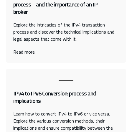
process – and the importance of an IP
broker
Explore the intricacies of the IPv4 transaction
process and discover the technical implications and
legal aspects that come with it.
Read more
IPv4 to IPv6 Conversion: process and
implications
Learn how to convert IPv4 to IPv6 or vice versa.
Explore the various conversion methods, their
implications and ensure compatibility between the