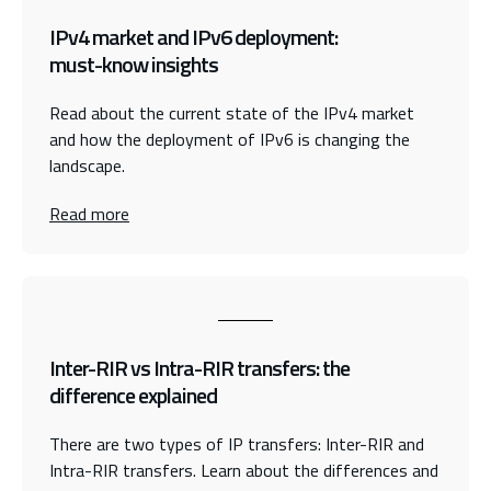
IPv4 market and IPv6 deployment:
must-know insights
Read about the current state of the IPv4 market
and how the deployment of IPv6 is changing the
landscape.
Read more
Inter-RIR vs Intra-RIR transfers: the
difference explained
There are two types of IP transfers: Inter-RIR and
Intra-RIR transfers. Learn about the differences and