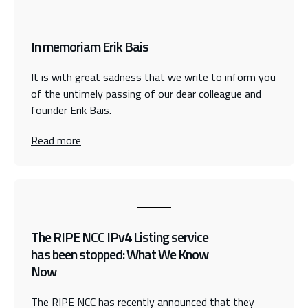
In memoriam Erik Bais
It is with great sadness that we write to inform you
of the untimely passing of our dear colleague and
founder Erik Bais.
Read more
The RIPE NCC IPv4 Listing service
has been stopped: What We Know
Now
The RIPE NCC has recently announced that they