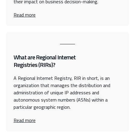
their impact on business decision-making.
Read more
What are Regional Internet
Registries (RIRs)?
A Regional Internet Registry, RIR in short, is an
organization that manages the distribution and
administration of unique IP addresses and
autonomous system numbers (ASNs) within a
particular geographic region.
Read more