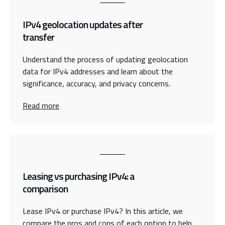
IPv4 geolocation updates after
transfer
Understand the process of updating geolocation
data for IPv4 addresses and learn about the
significance, accuracy, and privacy concerns.
Read more
Leasing vs purchasing IPv4: a
comparison
Lease IPv4 or purchase IPv4? In this article, we
compare the pros and cons of each option to help