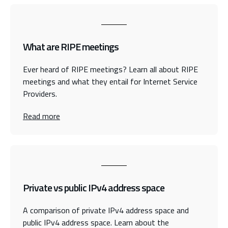
What are RIPE meetings
Ever heard of RIPE meetings? Learn all about RIPE
meetings and what they entail for Internet Service
Providers.
Read more
Private vs public IPv4 address space
A comparison of private IPv4 address space and
public IPv4 address space. Learn about the