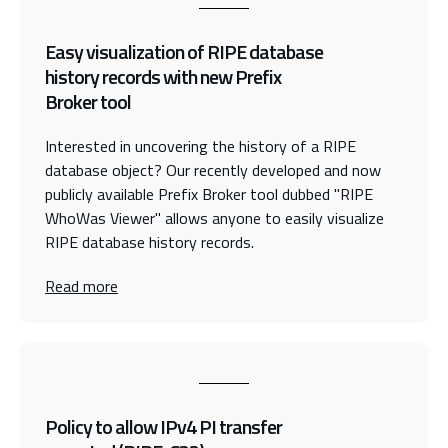
Easy visualization of RIPE database
history records with new Prefix
Broker tool
Interested in uncovering the history of a RIPE
database object? Our recently developed and now
publicly available Prefix Broker tool dubbed "RIPE
WhoWas Viewer" allows anyone to easily visualize
RIPE database history records.
Read more
Policy to allow IPv4 PI transfer