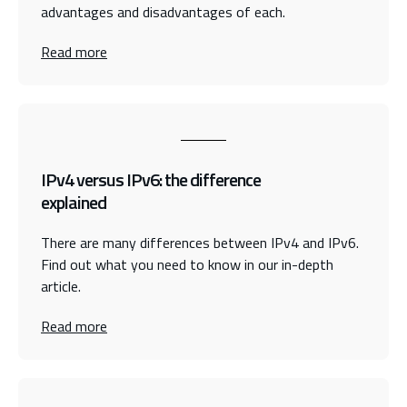
advantages and disadvantages of each.
Read more
IPv4 versus IPv6: the difference
explained
There are many differences between IPv4 and IPv6.
Find out what you need to know in our in-depth
article.
Read more