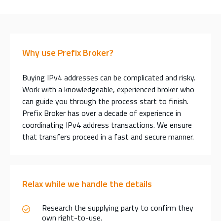
Why use Prefix Broker?
Buying IPv4 addresses can be complicated and risky.
Work with a knowledgeable, experienced broker who
can guide you through the process start to finish.
Prefix Broker has over a decade of experience in
coordinating IPv4 address transactions. We ensure
that transfers proceed in a fast and secure manner.
Relax while we handle the details
Research the supplying party to confirm they
own right-to-use.