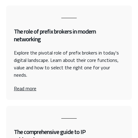
The role of prefix brokers in modern
networking
Explore the pivotal role of prefix brokers in today's
digital landscape. Learn about their core functions,
value and how to select the right one for your
needs.
Read more
The comprehensive guide to IP