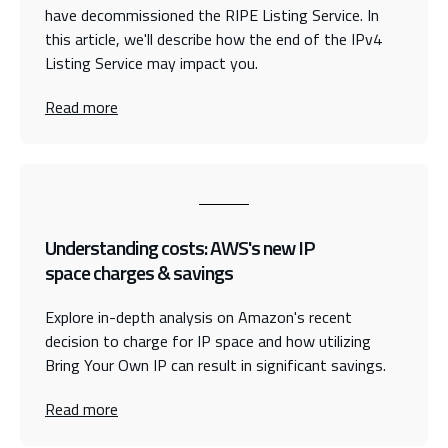
have decommissioned the RIPE Listing Service. In
this article, we'll describe how the end of the IPv4
Listing Service may impact you.
Read more
Understanding costs: AWS's new IP
space charges & savings
Explore in-depth analysis on Amazon's recent
decision to charge for IP space and how utilizing
Bring Your Own IP can result in significant savings.
Read more