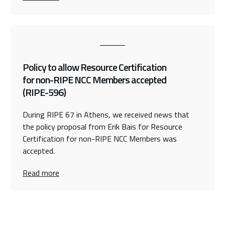
Policy to allow Resource Certification
for non-RIPE NCC Members accepted
(RIPE-596)
During RIPE 67 in Athens, we received news that
the policy proposal from Erik Bais for Resource
Certification for non-RIPE NCC Members was
accepted.
Read more