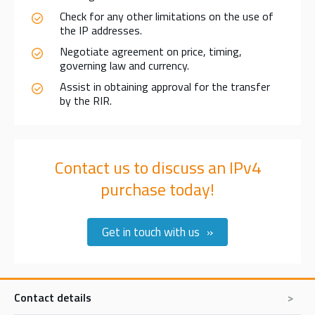
Check for any other limitations on the use of
the IP addresses.
Negotiate agreement on price, timing,
governing law and currency.
Assist in obtaining approval for the transfer
by the RIR.
Contact us to discuss an IPv4
purchase today!
Get in touch with us
Contact details