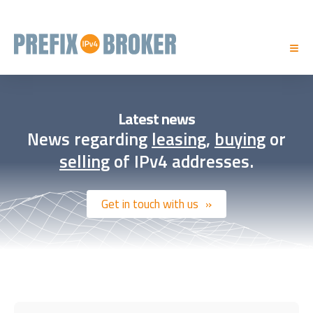
Latest news
News regarding
leasing
,
buying
or
selling
of IPv4 addresses.
Get in touch with us