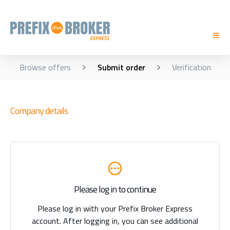
Browse offers
Submit order
Verification
Company details
Please log in to continue
Please log in with your Prefix Broker Express
account. After logging in, you can see additional