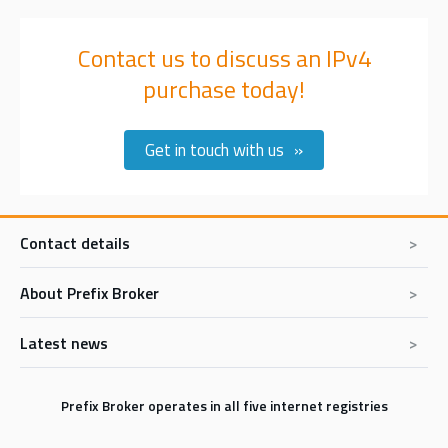
Contact us to discuss an IPv4
purchase today!
Get in touch with us
Contact details
About Prefix Broker
Prefix Broker BV
De Hoefsmid 11
1851PZ Heiloo
Latest news
Prefix Broker Express
The Netherlands
Buy IPv4 addresses
Tel:
+31 85 902 0417
In memoriam Erik Bais
E-mail:
sales@prefixbroker.com
Sell IPv4 addresses
Prefix Broker operates in all five internet registries
The RIPE NCC IPv4 Listing service has been stopped: What We
Lease IPv4 addresses
Know Now