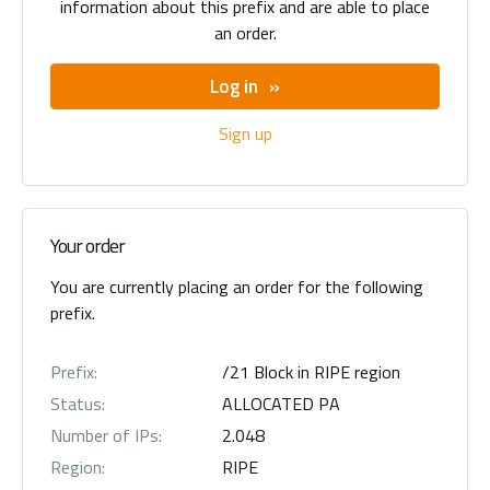
information about this prefix and are able to place
an order.
Log in
Sign up
Your order
You are currently placing an order for the following
prefix.
Prefix:
/21 Block in RIPE region
Status:
ALLOCATED PA
Number of IPs:
2.048
Region:
RIPE