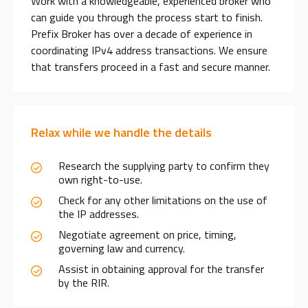
Work with a knowledgeable, experienced broker who
can guide you through the process start to finish.
Prefix Broker has over a decade of experience in
coordinating IPv4 address transactions. We ensure
that transfers proceed in a fast and secure manner.
Relax while we handle the details
Research the supplying party to confirm they
own right-to-use.
Check for any other limitations on the use of
the IP addresses.
Negotiate agreement on price, timing,
governing law and currency.
Assist in obtaining approval for the transfer
by the RIR.