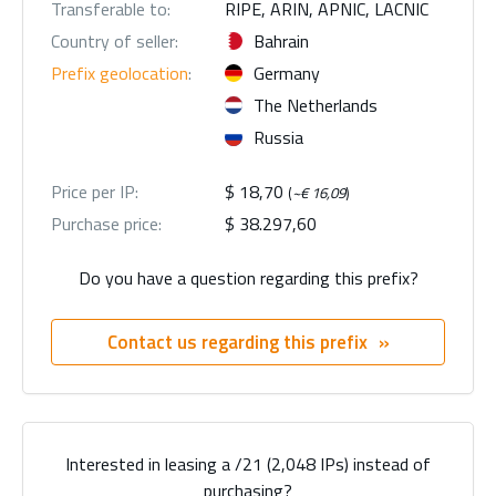
Transferable to:
RIPE, ARIN, APNIC, LACNIC
Country of seller:
Bahrain
Prefix geolocation
:
Germany
The Netherlands
Russia
Price per IP:
$ 18,70
(
~€ 16,09
)
Purchase price:
$ 38.297,60
Do you have a question regarding this prefix?
Contact us regarding this prefix
Interested in leasing a /21 (2,048 IPs) instead of
purchasing?