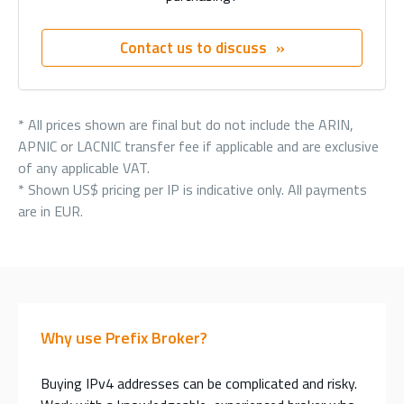
Contact us to discuss
* All prices shown are final but do not include the ARIN,
APNIC or LACNIC transfer fee if applicable and are exclusive
of any applicable VAT.
* Shown US$ pricing per IP is indicative only. All payments
are in EUR.
Why use Prefix Broker?
Buying IPv4 addresses can be complicated and risky.