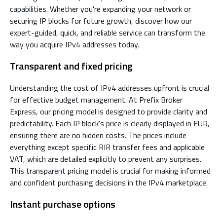
capabilities. Whether you're expanding your network or
securing IP blocks for future growth, discover how our
expert-guided, quick, and reliable service can transform the
way you acquire IPv4 addresses today.
Transparent and fixed pricing
Understanding the cost of IPv4 addresses upfront is crucial
for effective budget management. At Prefix Broker
Express, our pricing model is designed to provide clarity and
predictability. Each IP block's price is clearly displayed in EUR,
ensuring there are no hidden costs. The prices include
everything except specific RIR transfer fees and applicable
VAT, which are detailed explicitly to prevent any surprises.
This transparent pricing model is crucial for making informed
and confident purchasing decisions in the IPv4 marketplace.
Instant purchase options