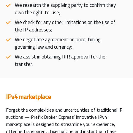
We research the supplying party to confirm they
own the right-to-use;
We check for any other limitations on the use of
the IP addresses;
We negotiate agreement on price, timing,
governing law and currency;
We assist in obtaining RIR approval for the
transfer.
IPv4 marketplace
Forget the complexities and uncertainties of traditional IP
auctions — Prefix Broker Express' innovative IPv4
marketplace is designed to streamline your experience,
offering transparent, fixed pricing and instant purchase