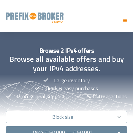
Browse 2 IPv4 offers
Browse all available offers and buy
your IPv4 addresses.
Large inventory
Quick & easy purchases
Professional support
Safe transactions
Block size
Price: € 50.000 — € 50.001