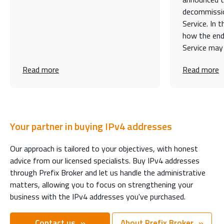
decommissio
Service. In t
how the end
Service may
Read more
Read more
Your partner in buying IPv4 addresses
Our approach is tailored to your objectives, with honest
advice from our licensed specialists. Buy IPv4 addresses
through Prefix Broker and let us handle the administrative
matters, allowing you to focus on strengthening your
business with the IPv4 addresses you've purchased.
Contact us
About Prefix Broker