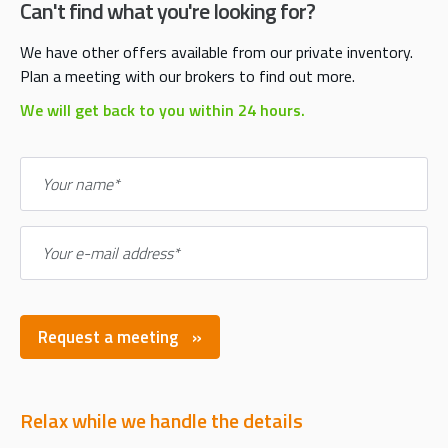
Can't find what you're looking for?
We have other offers available from our private inventory.
Plan a meeting with our brokers to find out more.
We will get back to you within 24 hours.
Your name*
Your e-mail address*
Request a meeting
Relax while we handle the details