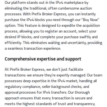
Our platform stands out in the IPv4 marketplace by
eliminating the traditional, often cumbersome auction
processes. With Prefix Broker Express, you can instantly
purchase the IPv4 blocks you need through our "Buy Now"
option. This feature is designed to expedite the acquisition
process, allowing you to register an account, select your
desired IP blocks, and complete your purchase swiftly and
efficiently. This eliminates waiting and uncertainty, providing
a seamless transaction experience.
Comprehensive expertise and support
At Prefix Broker Express, we don't just facilitate
transactions: we ensure they're expertly managed. Our team
possesses deep expertise in the IPv4 market, handling all
regulatory compliance, seller background checks, and
approval processes for IPv4 transfers. Our thorough
approach ensures that every transaction is secure and
meets the highest standards of trust and transparency.