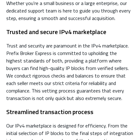
Whether you're a small business or a large enterprise, our
dedicated support team is here to guide you through every
step, ensuring a smooth and successful acquisition.
Trusted and secure IPv4 marketplace
Trust and security are paramount in the IPv4 marketplace.
Prefix Broker Express is committed to upholding the
highest standards of both, providing a platform where
buyers can find high-quality IP blocks from verified sellers.
We conduct rigorous checks and balances to ensure that
each seller meets our strict criteria for reliability and
compliance. This vetting process guarantees that every
transaction is not only quick but also extremely secure.
Streamlined transaction process
Our IPv4 marketplace is designed for efficiency. From the
initial selection of IP blocks to the final steps of integration