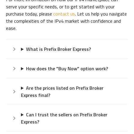
serve your specific needs, or to get started with your
purchase today, please
contact us
. Let us help you navigate
the complexities of the IPv4 market with confidence and
ease.
What is Prefix Broker Express?
How does the "Buy Now" option work?
Are the prices listed on Prefix Broker
Express final?
Can I trust the sellers on Prefix Broker
Express?