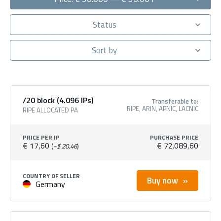
Status
Sort by
/20 block (4.096 IPs)
Transferable to:
RIPE, ARIN, APNIC, LACNIC
RIPE ALLOCATED PA
PRICE PER IP
PURCHASE PRICE
€ 17,60
€ 72.089,60
(
~$ 20,46
)
COUNTRY OF SELLER
Buy now
Germany