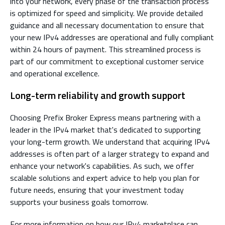
into your network, every phase of the transaction process
is optimized for speed and simplicity. We provide detailed
guidance and all necessary documentation to ensure that
your new IPv4 addresses are operational and fully compliant
within 24 hours of payment. This streamlined process is
part of our commitment to exceptional customer service
and operational excellence.
Long-term reliability and growth support
Choosing Prefix Broker Express means partnering with a
leader in the IPv4 market that's dedicated to supporting
your long-term growth. We understand that acquiring IPv4
addresses is often part of a larger strategy to expand and
enhance your network's capabilities. As such, we offer
scalable solutions and expert advice to help you plan for
future needs, ensuring that your investment today
supports your business goals tomorrow.
For more information on how our IPv4 marketplace can