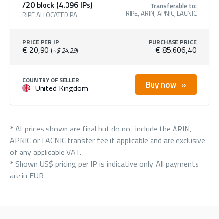
/20 block (4.096 IPs)
Transferable to:
RIPE, ARIN, APNIC, LACNIC
RIPE ALLOCATED PA
PRICE PER IP
PURCHASE PRICE
€ 20,90
€ 85.606,40
(
~$ 24,29
)
COUNTRY OF SELLER
Buy now
United Kingdom
* All prices shown are final but do not include the ARIN,
APNIC or LACNIC transfer fee if applicable and are exclusive
of any applicable VAT.
* Shown US$ pricing per IP is indicative only. All payments
are in EUR.