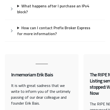
What happens after I purchase an IPv4
block?
How can I contact Prefix Broker Express
for more information?
In memoriam Erik Bais
The RIPE 
Listing ser
It is with great sadness that we
stopped: 
write to inform you of the untimely
Now
passing of our dear colleague and
founder Erik Bais.
The RIPE NC
announced t