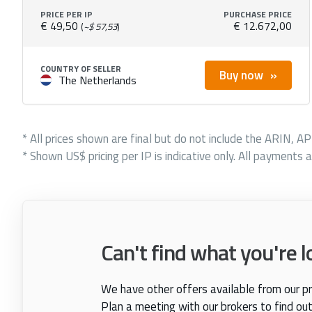
PRICE PER IP
PURCHASE PRICE
€ 49,50
€ 12.672,00
(
~$ 57,53
)
COUNTRY OF SELLER
Buy now
The Netherlands
* All prices shown are final but do not include the ARIN, A
* Shown US$ pricing per IP is indicative only. All payments a
Can't find what you're l
We have other offers available from our pr
Plan a meeting with our brokers to find ou