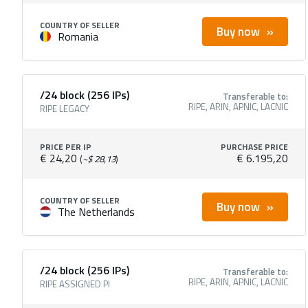
COUNTRY OF SELLER
Buy now
Romania
/24 block (256 IPs)
Transferable to:
RIPE, ARIN, APNIC, LACNIC
RIPE LEGACY
PRICE PER IP
PURCHASE PRICE
€ 24,20
€ 6.195,20
(
~$ 28,13
)
COUNTRY OF SELLER
Buy now
The Netherlands
/24 block (256 IPs)
Transferable to:
RIPE, ARIN, APNIC, LACNIC
RIPE ASSIGNED PI