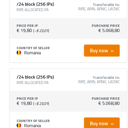
/24 block (256 IPs)
Transferable to:
RIPE, ARIN, APNIC, LACNIC
RIPE ALLOCATED PA
PRICE PER IP
PURCHASE PRICE
€ 19,80
€ 5.068,80
(
~$ 23,01
)
COUNTRY OF SELLER
Buy now
Romania
/24 block (256 IPs)
Transferable to:
RIPE, ARIN, APNIC, LACNIC
RIPE ALLOCATED PA
PRICE PER IP
PURCHASE PRICE
€ 19,80
€ 5.068,80
(
~$ 23,01
)
COUNTRY OF SELLER
Buy now
Romania