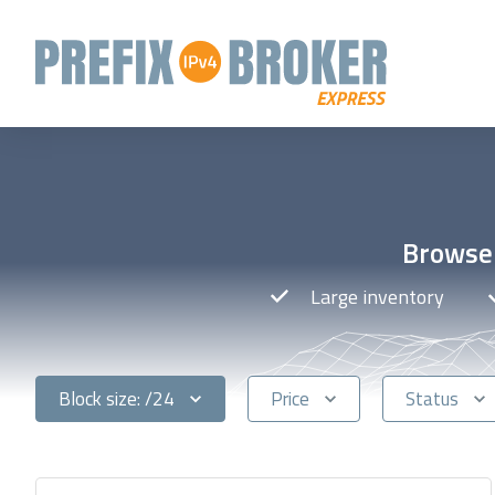
Browse 
Large inventory
Block size: /24
Price
Status