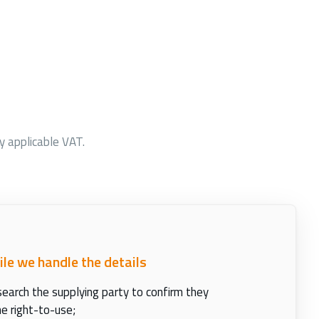
ny applicable VAT.
ile we handle the details
earch the supplying party to confirm they
e right-to-use;