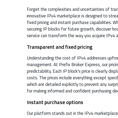
Forget the complexities and uncertainties of tra
innovative IPv4 marketplace is designed to strea
fixed pricing and instant purchase capabilities. 
securing IP blocks for future growth, discover ho
service can transform the way you acquire IPv4 
Transparent and fixed pricing
Understanding the cost of IPv4 addresses upfront
management. At Prefix Broker Express, our pricin
predictability. Each IP block's price is clearly di
costs. The prices include everything except speci
which are detailed explicitly to prevent any surpri
for making informed and confident purchasing dec
Instant purchase options
Our platform stands out in the IPv4 marketplace b