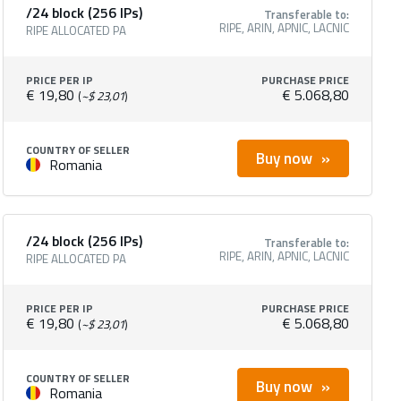
/24 block (256 IPs)
Transferable to:
RIPE, ARIN, APNIC, LACNIC
RIPE ALLOCATED PA
PRICE PER IP
PURCHASE PRICE
€ 19,80
€ 5.068,80
(
~$ 23,01
)
COUNTRY OF SELLER
Buy now
Romania
/24 block (256 IPs)
Transferable to:
RIPE, ARIN, APNIC, LACNIC
RIPE ALLOCATED PA
PRICE PER IP
PURCHASE PRICE
€ 19,80
€ 5.068,80
(
~$ 23,01
)
COUNTRY OF SELLER
Buy now
Romania