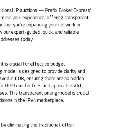
ditional IP auctions — Prefix Broker Express'
mline your experience, offering transparent,
Whether you're expanding your network or
w our expert-guided, quick, and reliable
addresses today.
 is crucial for effective budget
g model is designed to provide clarity and
splayed in EUR, ensuring there are no hidden
fic RIR transfer fees and applicable VAT,
ses. This transparent pricing model is crucial
isions in the IPv4 marketplace.
y eliminating the traditional, often