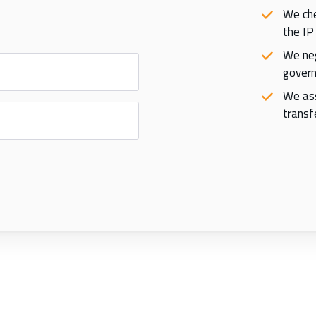
We che
the IP
We neg
govern
We ass
transfe