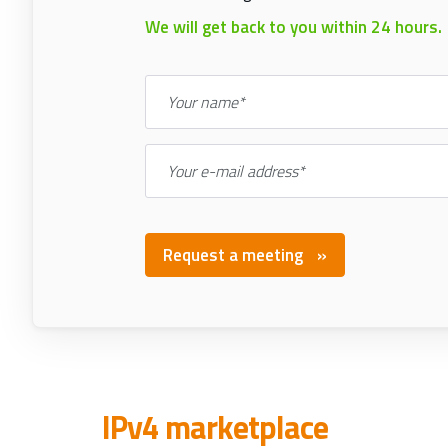
We will get back to you within 24 hours.
Your name*
Your e-mail address*
Request a meeting
IPv4 marketplace