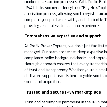
cumbersome auction processes. With Prefix Broke
IPv4 blocks you need through our "Buy Now" opti
acquisition process, allowing you to register an a
complete your purchase swiftly and efficiently. T
providing a seamless transaction experience.
Comprehensive expertise and support
At Prefix Broker Express, we don't just facilitat
managed. Our team possesses deep expertise in t
compliance, seller background checks, and approv
thorough approach ensures that every transactio
of trust and transparency. Whether you're a small
dedicated support team is here to guide you thr
successful acquisition.
Trusted and secure IPv4 marketplace
Trust and security are paramount in the IPv4 mar