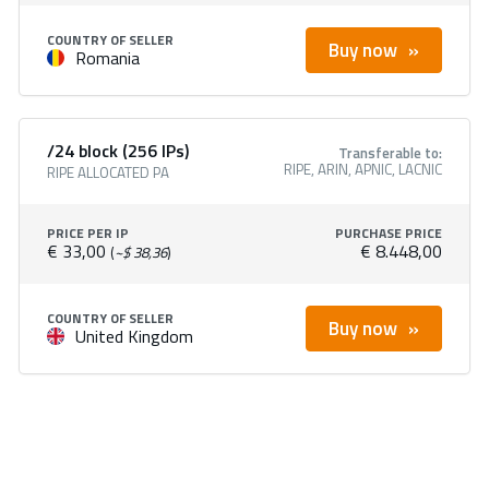
COUNTRY OF SELLER
Buy now
Romania
/24 block (256 IPs)
Transferable to:
RIPE, ARIN, APNIC, LACNIC
RIPE ALLOCATED PA
PRICE PER IP
PURCHASE PRICE
€ 33,00
€ 8.448,00
(
~$ 38,36
)
COUNTRY OF SELLER
Buy now
United Kingdom