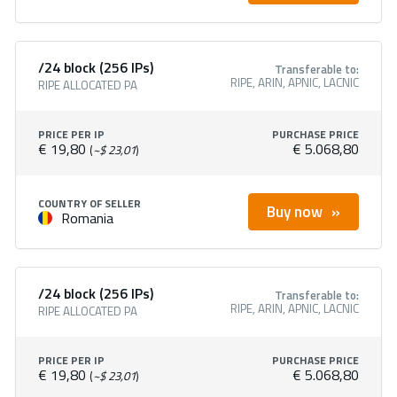
/24 block (256 IPs)
Transferable to:
RIPE, ARIN, APNIC, LACNIC
RIPE ALLOCATED PA
PRICE PER IP
PURCHASE PRICE
€ 19,80
€ 5.068,80
(
~$ 23,01
)
COUNTRY OF SELLER
Buy now
Romania
/24 block (256 IPs)
Transferable to:
RIPE, ARIN, APNIC, LACNIC
RIPE ALLOCATED PA
PRICE PER IP
PURCHASE PRICE
€ 19,80
€ 5.068,80
(
~$ 23,01
)