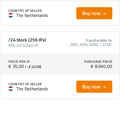
COUNTRY OF SELLER
Buy now
The Netherlands
/24 block (256 IPs)
Transferable to:
RIPE, ARIN, APNIC, LACNIC
RIPE ASSIGNED PI
PRICE PER IP
PURCHASE PRICE
€ 35,00
€ 8.960,00
(
~$ 40,68
)
COUNTRY OF SELLER
Buy now
The Netherlands