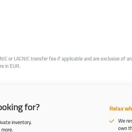
PNIC or LACNIC transfer fee if applicable and are exclusive of a
re in EUR.
ooking for?
Relax wh
We res
ivate inventory.
own th
t more.