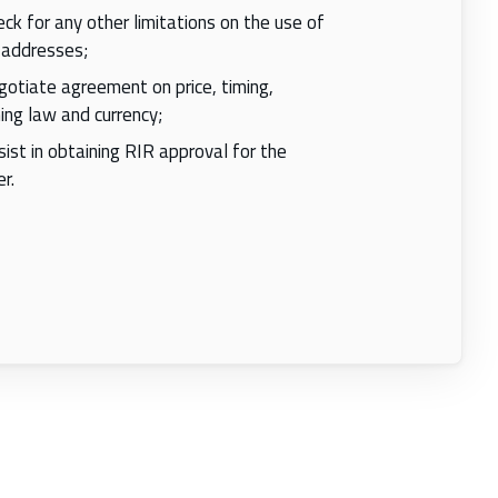
ck for any other limitations on the use of
 addresses;
otiate agreement on price, timing,
ing law and currency;
ist in obtaining RIR approval for the
r.