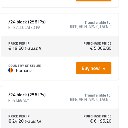
/24 block (256 IPs)
Transferable to:
RIPE, ARIN, APNIC, LACNIC
RIPE ALLOCATED PA
PRICE PER IP
PURCHASE PRICE
€ 19,80
€ 5.068,80
(
~$ 23,01
)
COUNTRY OF SELLER
Buy now
Romania
/24 block (256 IPs)
Transferable to:
RIPE, ARIN, APNIC, LACNIC
RIPE LEGACY
PRICE PER IP
PURCHASE PRICE
€ 24,20
€ 6.195,20
(
~$ 28,13
)