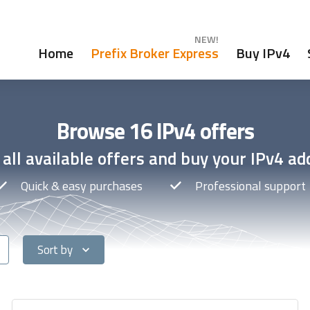
NEW!
Home
Prefix Broker Express
Buy IPv4
Browse 16 IPv4 offers
all available offers and buy your IPv4 ad
Quick & easy purchases
Professional support
Sort by