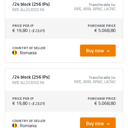
/24 block (256 IPs)
Transferable to:
RIPE, ARIN, APNIC, LACNIC
RIPE ALLOCATED PA
PRICE PER IP
PURCHASE PRICE
€ 19,80
€ 5.068,80
(
~$ 23,01
)
COUNTRY OF SELLER
Buy now
Romania
/24 block (256 IPs)
Transferable to:
RIPE, ARIN, APNIC, LACNIC
RIPE ALLOCATED PA
PRICE PER IP
PURCHASE PRICE
€ 19,80
€ 5.068,80
(
~$ 23,01
)
COUNTRY OF SELLER
Buy now
Romania