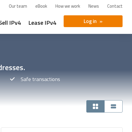
Our team
eBook
How we work
News
Contact
Log in
Sell IPv4
Lease IPv4
dresses.
Safe transactions