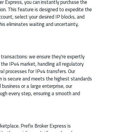
r Express, you can instantly purchase the
on. This feature is designed to expedite the
ccount, select your desired IP blocks, and
his eliminates waiting and uncertainty,
e transactions: we ensure they're expertly
he IPv4 market, handling all regulatory
al processes for IPv4 transfers. Our
n is secure and meets the highest standards
 business or a large enterprise, our
ough every step, ensuring a smooth and
ketplace. Prefix Broker Express is