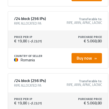
/24 block (256 IPs)
Transferable to:
RIPE, ARIN, APNIC, LACNIC
RIPE ALLOCATED PA
PRICE PER IP
PURCHASE PRICE
€ 19,80
€ 5.068,80
(
~$ 23,01
)
COUNTRY OF SELLER
Buy now
Romania
/24 block (256 IPs)
Transferable to:
RIPE, ARIN, APNIC, LACNIC
RIPE ALLOCATED PA
PRICE PER IP
PURCHASE PRICE
€ 19,80
€ 5.068,80
(
~$ 23,01
)