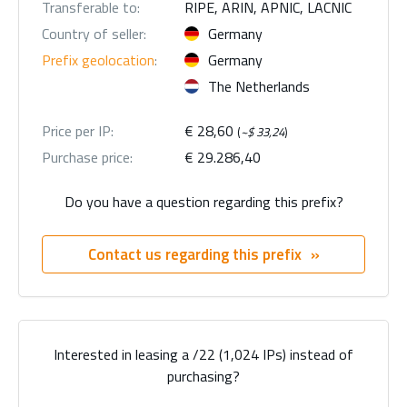
Transferable to:
RIPE, ARIN, APNIC, LACNIC
Country of seller:
Germany
Prefix geolocation
:
Germany
The Netherlands
Price per IP:
€ 28,60
(
~$ 33,24
)
Purchase price:
€ 29.286,40
Do you have a question regarding this prefix?
Contact us regarding this prefix
Interested in leasing a /22 (1,024 IPs) instead of
purchasing?