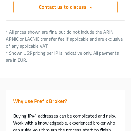
Contact us to discuss
* All prices shown are final but do not include the ARIN,
APNIC or LACNIC transfer fee if applicable and are exclusive
of any applicable VAT.
* Shown US$ pricing per IP is indicative only. All payments
are in EUR.
Why use Prefix Broker?
Buying IPv4 addresses can be complicated and risky.
Work with a knowledgeable, experienced broker who
can guide you through the process start to finish.