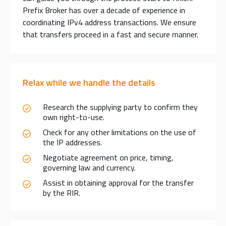
Prefix Broker has over a decade of experience in
coordinating IPv4 address transactions. We ensure
that transfers proceed in a fast and secure manner.
Relax while we handle the details
Research the supplying party to confirm they
own right-to-use.
Check for any other limitations on the use of
the IP addresses.
Negotiate agreement on price, timing,
governing law and currency.
Assist in obtaining approval for the transfer
by the RIR.