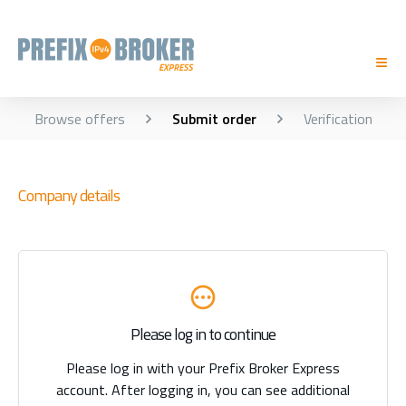
Browse offers
Submit order
Verification
Company details
Please log in to continue
Please log in with your Prefix Broker Express
account. After logging in, you can see additional