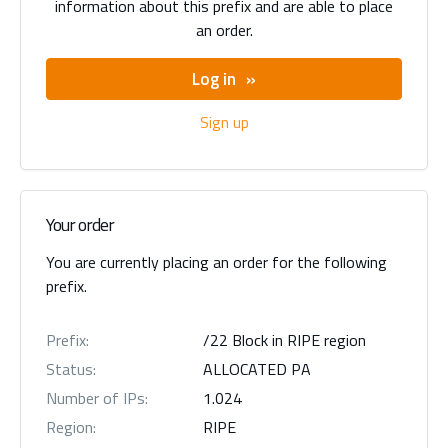
information about this prefix and are able to place
an order.
Log in
Sign up
Your order
You are currently placing an order for the following
prefix.
Prefix:
/22 Block in RIPE region
Status:
ALLOCATED PA
Number of IPs:
1.024
Region:
RIPE