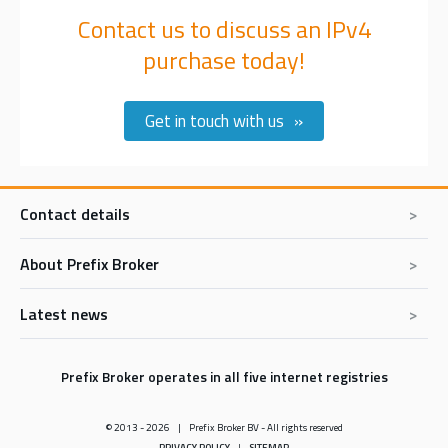
Contact us to discuss an IPv4
purchase today!
Get in touch with us
Contact details
About Prefix Broker
Prefix Broker BV
De Hoefsmid 11
1851PZ Heiloo
Latest news
Prefix Broker Express
The Netherlands
Buy IPv4 addresses
Tel:
+31 85 902 0417
In memoriam Erik Bais
E-mail:
sales@prefixbroker.com
Sell IPv4 addresses
Prefix Broker operates in all five internet registries
The RIPE NCC IPv4 Listing service has been stopped: What We
Lease IPv4 addresses
Know Now
© 2013 - 2026
Prefix Broker BV - All rights reserved
How we work
Understanding costs: AWS's new IP space charges & savings
PRIVACY POLICY
SITEMAP